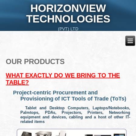
HORIZONVIEW
TECHNOLOGIES
(PVT) LTD
OUR PRODUCTS
WHAT EXACTLY DO WE BRING TO THE
TABLE?
Project-centric Procurement and
Provisioning
of ICT Tools of Trade (ToTs)
Tablet and Desktop Computers, Laptops/Notebooks,
Palmtops, PDAs, Projectors, Printers, Networking
equipment and devices, cabling and a host of other IT-
related items