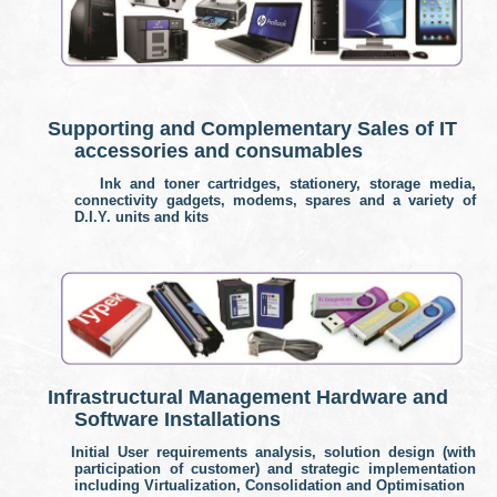
Supporting and Complementary Sales of IT
accessories and consumables
Ink and toner cartridges, stationery, storage media,
connectivity gadgets, modems, spares and a variety of
D.I.Y. units and kits
Infrastructural Management Hardware and
Software Installations
I
nitial User requirements analysis, solution design (with
participation of customer) and strategic implementation
including Virtualization, Consolidation and Optimisation