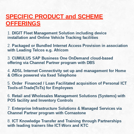
SPECIFIC PRODUCT and SCHEME
OFFERINGS
DIGIT Fleet Management Solution including device
installation and Online Vehicle Tracking facilities
Packaged or Bundled Internet Access Provision in association
with Leading Telcos e.g. Africom
CUMULUS SAP Business One OnDemand cloud-based
offering via Channel Partner program with DBS
ADSL Internet Connectivity set up and management for Home
& Office powered via fixed Telephone
Order Financed / Loan Facilitated acquisition of Personal ICT
Tools-of-Trade(ToTs) for Employees
Retail and Wholesales Management Solutions (Systems) with
POS facility and Inventory Controls
Enterprise Infrastructure Solutions & Managed Services via
Channel Partner program with Cornastone
ICT Knowledge Transfer and Training through Partnerships
with leading trainers like ICT-Worx and KTC